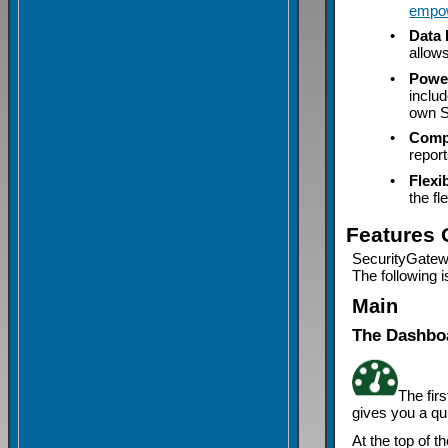
empo
•
Data 
allow
•
Power
inclu
own S
•
Comp
report
•
Flexi
the fl
Features 
SecurityGatewa
The following i
Main
The Dashbo
The fir
gives you a q
At the top of 