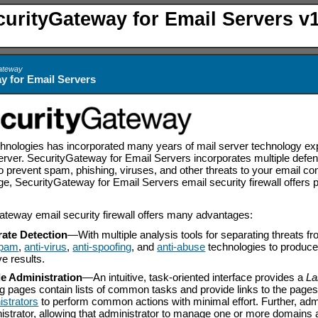
curityGateway for Email Servers v1
Gateway
y for Email Servers
logies has incorporated many years of mail server technology expert
ver. SecurityGateway for Email Servers incorporates multiple defens
o prevent spam, phishing, viruses, and other threats to your email c
uage, SecurityGateway for Email Servers email security firewall offers
teway email security firewall offers many advantages:
ate Detection
—
With multiple analysis tools for separating threats 
spam
,
anti-virus
,
anti-spoofing
, and
anti-abuse
technologies to produce
ve results.
e Administration
—
An intuitive, task-oriented interface provides a
La
ng pages contain lists of common tasks and provide links to the pag
istrators
to perform common actions with minimal effort. Further, adm
istrator, allowing that administrator to manage one or more domains a