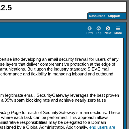
2.5
Resources
Support
Prev
Top
Next
More
ise into developing an email security firewall for users of any
e layers that deliver comprehensive protection at the edge of
ommunications. Built upon the industry standard SIEVE mail
 performance and flexibility in managing inbound and outbound
from legitimate email, SecurityGateway leverages the best proven
 a 99% spam blocking rate and achieve nearly zero false
nding Page
for each of SecurityGateway's main sections. These
es where each task can be performed. This approach allows
inistrative responsibilities may be delegated to a Domain
ssigned by a Global Administrator. Additionally,
end users are