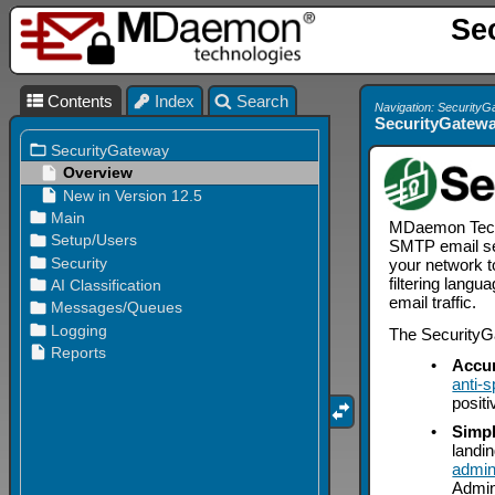
Se
Contents
Index
Search
Navigation: Security
SecurityGatewa
MDaemon Techno
SMTP email ser
your network t
filtering lang
email traffic.
The SecurityGa
•
Accur
anti-
positi
•
Simpl
landi
admin
Admin