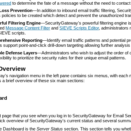
wered
to determine the fate of a message without the need to contact 
Loss Prevention
—
In addition to inbound email traffic filtering, Sec
s policies to be created which detect and prevent the unauthorized tra
ful Filtering Engine
—
SecurityGateway's powerful filtering engine i
ded
Message Content Filter
and
SIEVE Scripts Editor
, administrators 
IEVE scripts.
rehensive Reporting
—
Identify email traffic patterns and potenti
s support point-and-click drill-down targeting allowing further analysi
ble Defense Layers
—Administrators who wish to adjust the order of 
exibility to prioritize the security rules for their unique email patterns.
Overview
y's navigation menu in the left pane contains six menus, with each 
s a brief overview of these six main sections:
ard
st page that you see when you log in to SecurityGateway for Email 
uick overview of SecurityGateway's current status and several sum
the Dashboard is the
Server Status
section. This section tells you whet