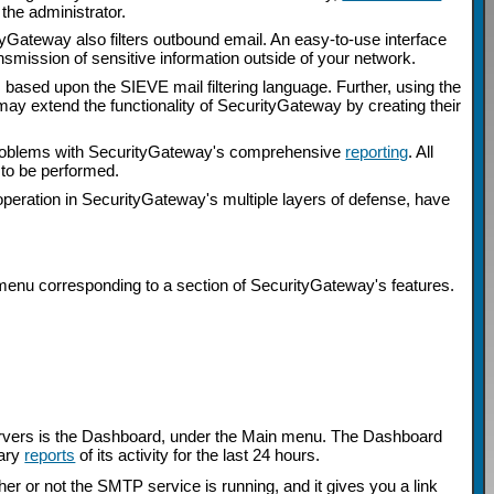
the administrator.
urityGateway also filters outbound email. An easy-to-use interface
nsmission of sensitive information outside of your network.
s based upon the SIEVE mail filtering language. Further, using the
may extend the functionality of SecurityGateway by creating their
al problems with SecurityGateway's comprehensive
reporting
. All
s to be performed.
operation in SecurityGateway's multiple layers of defense, have
menu corresponding to a section of SecurityGateway's features.
Servers is the Dashboard, under the Main menu. The Dashboard
mary
reports
of its activity for the last 24 hours.
her or not the SMTP service is running, and it gives you a link