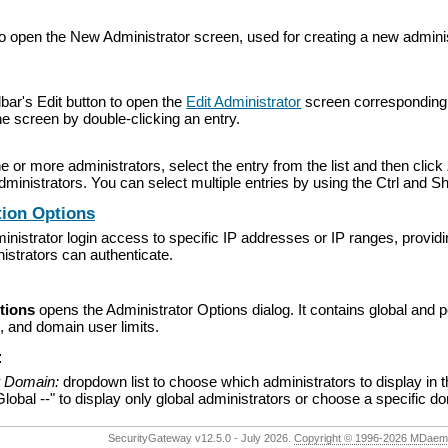
o open the New Administrator screen, used for creating a new administ
lbar's Edit button to open the
Edit Administrator
screen corresponding to
he screen by double-clicking an entry.
e or more administrators, select the entry from the list and then click
dministrators. You can select multiple entries by using the Ctrl and Sh
tion Options
inistrator login access to specific IP addresses or IP ranges, providin
istrators can authenticate.
tions
opens the Administrator Options dialog. It contains global and p
s, and domain user limits.
:
r Domain:
dropdown list to choose which administrators to display in th
lobal --" to display only global administrators or choose a specific d
SecurityGateway v12.5.0 - July 2026.
Copyright © 1996-2026 MDaemon