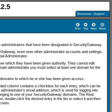
2.5
Resources
Support
Prev
Top
Next
More
e administrators that have been designated in SecurityGateway.
tyGateway, even over other administrator accounts and settings.
al Administrator.
ver which they have been given authority. They cannot edit
main administrator you must select at least one domain for the
 domains to which he or she has been given access.
bled column contains a checkbox for each entry, which can be
 administrator's email address, which is used for logging into
longing to one of your SecurityGateway domains. The Real
double-click the desired entry in the list or select it and then
creen.