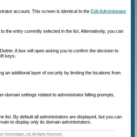
rator account. This screen is identical to the
Edit Administrator
 the entry currently selected in the list. Alternatively, you can
Delete
. A box will open asking you to confirm the decision to
ift keys.
g an additional layer of security by limiting the locations from
er-domain settings related to administrator billing prompts,
e list. By default all administrators are displayed, but you can
omain to display only its domain administrators.
 Technologies, Ltd. All Rights Reserved.