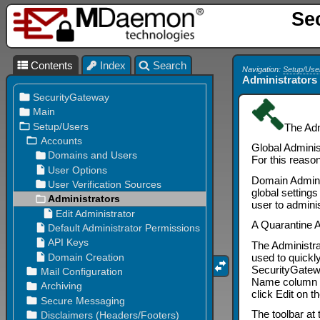
Se
Contents
Index
Search
Navigation:
Setup/Use
Administrators
The Adm
Global Adminis
For this reaso
Domain Adminis
global setting
user to adminis
A Quarantine A
The Administra
used to quickl
SecurityGate
Name column lis
click Edit on t
The toolbar at 