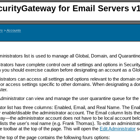
curityGateway for Email Servers v1
rs
>
Accounts
inistrators list is used to manage all Global, Domain, and Quarantin
trators have complete control over all settings and options in Securi
n you should exercise caution before designating an account as a Glob
trators can access all settings and options relevant to the domain o
s or access settings specific to other domains. When designating a do
ter.
dministrator can view and manage the user quarantine queue for the
tor list has three columns: Enabled, Email, and Real Name. The Ena
y enable/disable the administrator account. The Email column lists the
way
—
the administrator account does not have to be local account be
ts the user's real name (e.g. Frank Thomas). To edit an administrator, 
he toolbar at the top of the page. This will open the
Edit Administrator
s
the top of the page contains the following fours options: