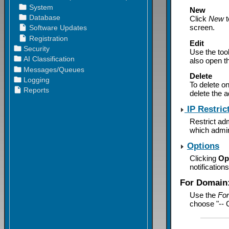
New
Click
New
t
screen.
Edit
Use the too
also open t
Delete
To delete on
delete the a
IP Restric
Restrict adm
which admin
Options
Clicking
Op
notification
For Domain
Use the
Fo
choose "-- G