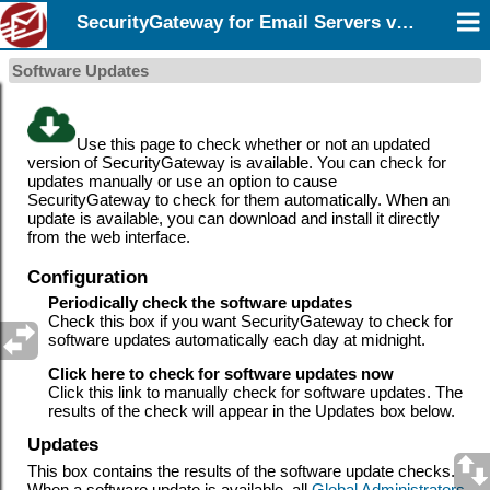
SecurityGateway for Email Servers v12.5
Software Updates
Use this page to check whether or not an updated
version of SecurityGateway
is available. You can check for
updates manually or use an option to cause
SecurityGateway to check for them automatically. When an
update is available, you can download and install it directly
from the web interface.
Configuration
Periodically check the software updates
Check this box if you want SecurityGateway to check for
software updates automatically each day at midnight.
Click here to check for software updates now
Click this link to manually check for software updates. The
results of the check will appear in the Updates box below.
Updates
This box contains the results of the software update checks.
When a software update is available, all
Global Administrators