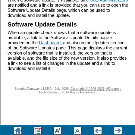
are notified and a link is provided that you can use to open the
Software Update Details page, which can be used to
download and install the update.
Software Update Details
When an update check shows that a software update is
available, a link to the Software Update Details page is
provided on the
Dashboard
, and also in the Updates section
of the Software Updates page. This page displays the current
version of software that is installed, the version that is
available, and the file size of the new version. It also provides
a link to see a list of changes in the update and a link to
download and install it.
SecurityGateway v12.5.0 - July 2026.
Copyright © 1996-2026 MDaemon
Technologies, Ltd. All Rights Reserved.