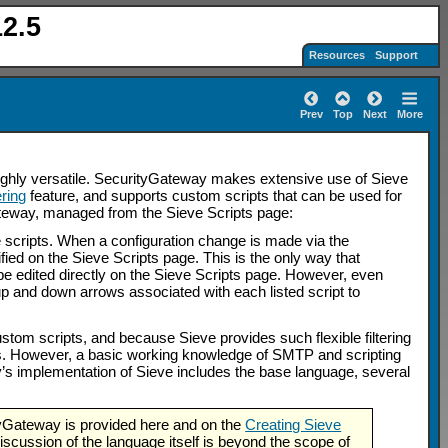
2.5
Resources
Support
Prev
Top
Next
More
 highly versatile. SecurityGateway makes extensive use of Sieve
ring
feature, and supports custom scripts that can be used for
Gateway, managed from the Sieve Scripts page:
 scripts. When a configuration change is made via the
ified on the Sieve Scripts page. This is the only way that
be edited directly on the Sieve Scripts page. However, even
p and down arrows associated with each listed script to
tom scripts, and because Sieve provides such flexible filtering
ds. However, a basic working knowledge of SMTP and scripting
ay’s implementation of Sieve includes the base language, several
tyGateway is provided here and on the
Creating Sieve
scussion of the language itself is beyond the scope of