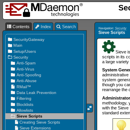
Se
Contents
Index
Search
Navigation:
Security
Sieve Scripts
Sieve i
scripts in its 
a large variet
System Gene
administrative 
system generat
though you can
rearrange the 
Administrato
methodology, y
with the Sieve
standard exten