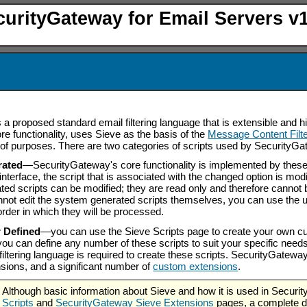
curityGateway for Email Servers v1
s a proposed standard email filtering language that is extensible and
core functionality, uses Sieve as the basis of the
Message Content Filte
y of purposes. There are two categories of scripts used by Security
rated
—SecurityGateway's core functionality is implemented by these
interface, the script that is associated with the changed option is mod
ed scripts can be modified; they are read only and therefore cannot 
not edit the system generated scripts themselves, you can use the u
order in which they will be processed.
r Defined
—you can use the Sieve Scripts page to create your own cus
ou can define any number of these scripts to suit your specific nee
 filtering language is required to create these scripts. SecurityGatew
sions, and a significant number of
custom extensions
.
Although basic information about Sieve and how it is used in Securi
Scripts
and
SecurityGateway Sieve Extensions
pages, a complete di