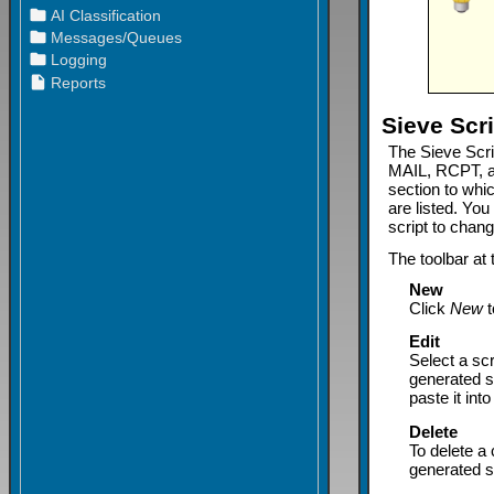
Sieve Scri
The Sieve Scri
MAIL, RCPT, a
section to whic
are listed. Yo
script to change
The toolbar at 
New
Click
New
t
Edit
Select a scr
generated sc
paste it int
Delete
To delete a 
generated s