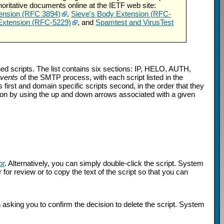
horitative documents online at the IETF web site:
ension (RFC 3894)
,
Sieve's Body Extension (RFC-
 Extension (RFC-5229)
, and
Spamtest and VirusTest
ned scripts. The list contains six sections: IP, HELO, AUTH,
Events
of the SMTP process, with each script listed in the
s first and domain specific scripts second, in the order that they
ction by using the up and down arrows associated with a given
or
. Alternatively, you can simply double-click the script. System
 for review or to copy the text of the script so that you can
n asking you to confirm the decision to delete the script. System