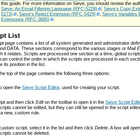
this guide. For more information on Sieve, you should review the aut
Sieve: An Email Filtering Language (RFC-5228)
,
Sieve's Copy Ext
5173)
,
Sieve's Reject Extension (RFC-5429)
,
Sieve's Variables
Extensions (RFC-3685)
.
pt List
pt page contains a list of all system generated and administrator defi
nd DATA. These sections correspond to the various stages or
Mail 
h it relates. Scripts are processed one section at a time, global script
u can control the order in which the scripts are processed in each se
 its position in the list.
the top of the page contains the following three options:
o open the
Sieve Script Editor
, used for creating your script.
ipt and then click
Edit
on the toolbar to open it in the
Sieve Script Edit
ripts cannot be edited, but they can still be opened in the script editor
o a new, custom rule.
custom script, select it in the list and then click
Delete
. A box will ope
cripts cannot be deleted.