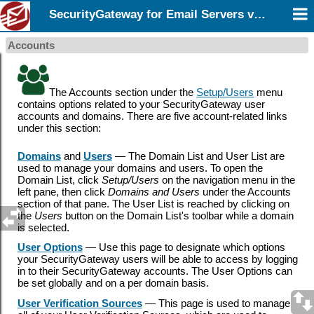
SecurityGateway for Email Servers v12.5
Accounts
The Accounts section under the
Setup/Users
menu
contains options related to your SecurityGateway user
accounts and domains. There are five account-related links
under this section:
Domains
and
Users
— The Domain List and User List are
used to manage your domains and users. To open the
Domain List, click
Setup/Users
on the navigation menu in the
left pane, then click
Domains and Users
under the Accounts
section of that pane. The User List is reached by clicking on
the
Users
button on the Domain List's toolbar while a domain
is selected.
User Options
—
Use
this page to designate which options
your SecurityGateway users will be able to access by logging
in to their SecurityGateway accounts. The User Options can
be set globally and on a per domain basis.
User Verification Sources
— This page is used to manage