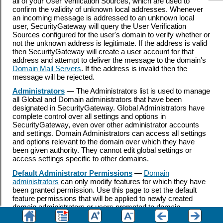
all of your User Verification Sources, which are used to
confirm the validity of unknown local addresses. Whenever
an incoming message is addressed to an unknown local
user, SecurityGateway will query the User Verification
Sources configured for the user's domain to verify whether or
not the unknown address is legitimate. If the address is valid
then SecurityGateway will create a user account for that
address and attempt to deliver the message to the domain's
Domain Mail Servers
. If the address is invalid then the
message will be rejected.
Administrators
— The Administrators list is used to manage
all Global and Domain administrators that have been
designated in SecurityGateway. Global Administrators have
complete control over all settings and options in
SecurityGateway, even over other administrator accounts
and settings. Domain Administrators can access all settings
and options relevant to the domain over which they have
been given authority. They cannot edit global settings or
access settings specific to other domains.
Default Administrator Permissions
—
Domain
administrators
can only modify features for which they have
been granted permission. Use this page to set the default
feature permissions that will be applied to newly created
domain administrators or users promoted to domain
administrator. Global administrators always have access to