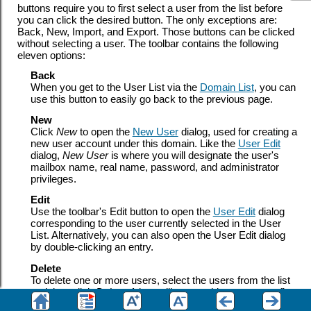
buttons require you to first select a user from the list before
you can click the desired button. The only exceptions are:
Back, New, Import, and Export. Those buttons can be clicked
without selecting a user. The toolbar contains the following
eleven options:
Back
When you get to the User List via the
Domain List
, you can
use this button to easily go back to the previous page.
New
Click
New
to open the
New User
dialog, used for creating a
new user account under this domain. Like the
User Edit
dialog,
New User
is where you will designate the user's
mailbox name, real name, password, and administrator
privileges.
Edit
Use the toolbar's Edit button to open the
User Edit
dialog
corresponding to the user currently selected in the User
List. Alternatively, you can also open the User Edit dialog
by double-clicking an entry.
Delete
To delete one or more users, select the users from the list
and then click
Delete
. A box will open asking you to confirm
the decision to delete the users. You can select multiple