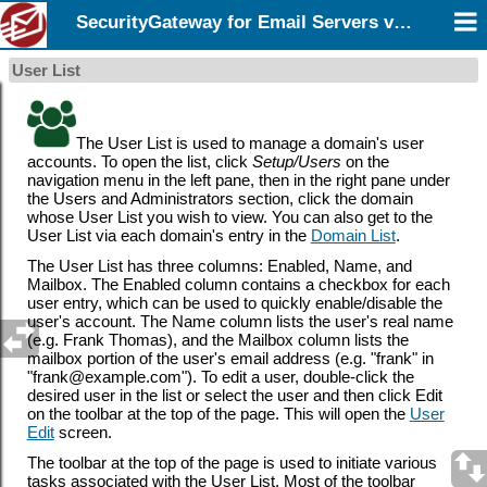
SecurityGateway for Email Servers v12.5
User List
The User List is used to manage a domain's user
accounts. To open the list, click
Setup/Users
on the
navigation menu in the left pane, then in the right pane under
the Users and Administrators section, click the domain
whose User List you wish to view. You can also get to the
User List via each domain's entry in the
Domain List
.
The User List has three columns: Enabled, Name, and
Mailbox. The Enabled column contains a checkbox for each
user entry, which can be used to quickly enable/disable the
user's account. The Name column lists the user's real name
(e.g. Frank Thomas), and the Mailbox column lists the
mailbox portion of the user's email address (e.g. "frank" in
"frank@example.com"). To edit a user, double-click the
desired user in the list or select the user and then click Edit
on the toolbar at the top of the page. This will open the
User
Edit
screen.
The toolbar at the top of the page is used to initiate various
tasks associated with the User List. Most of the toolbar