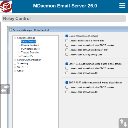
MDaemon Email Server 26.0
Relay Control