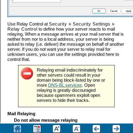
Use Relay Control at
Security » Security Settings »
Relay Control
to define how your server reacts to mail
relaying. When a message arrives at your mail server that is
neither from nor to a local address, your server is being
asked to relay (i.e. deliver) the message on behalf of another
server. If you do not want your server to relay mail for
unknown users, you can use the settings provided here to
control that.
Relaying email indiscriminately for
other servers could result in your
domain being block-listed by one or
more
DNS-BL services
. Open
relaying is greatly discouraged
because spammers exploit open
servers to hide their tracks.
Mail Relaying
Do not allow message relaying
When this option is enabled, MDaemon will refuse to
accept messages for delivery that are both
and
a
FROM
TO