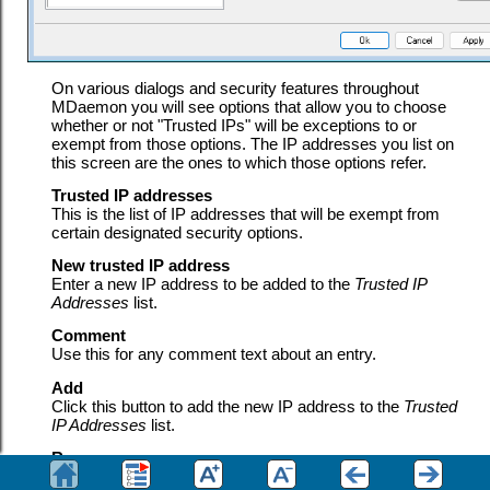
On various dialogs and security features throughout
MDaemon you will see options that allow you to choose
whether or not "Trusted IPs" will be exceptions to or
exempt from those options. The IP addresses you list on
this screen are the ones to which those options refer.
Trusted IP addresses
This is the list of IP addresses that will be exempt from
certain designated security options.
New trusted IP address
Enter a new IP address to be added to the
Trusted IP
Addresses
list.
Comment
Use this for any comment text about an entry.
Add
Click this button to add the new IP address to the
Trusted
IP Addresses
list.
Remove
Click this button to remove the selected entries from the