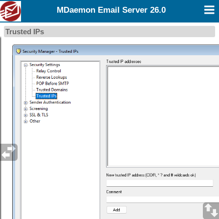
MDaemon Email Server 26.0
Trusted IPs