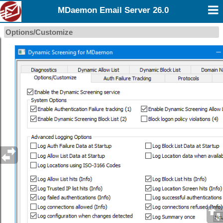
MDaemon Email Server 26.0
Options/Customize