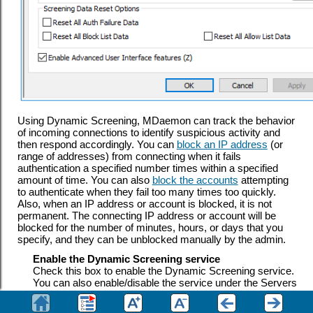
Using Dynamic Screening, MDaemon can track the behavior
of incoming connections to identify suspicious activity and
then respond accordingly. You can
block an IP address
(or
range of addresses) from connecting when it fails
authentication a specified number times within a specified
amount of time. You can also
block the accounts
attempting
to authenticate when they fail too many times too quickly.
Also, when an IP address
or account is blocked, it is not
permanent. The connecting IP address
or account will be
blocked for the number of minutes, hours, or days that you
specify,
and they can be unblocked manually by the admin.
Enable the Dynamic Screening service
Check this box to enable the Dynamic Screening service.
You can also enable/disable the service under the Servers
section in the navigation pane of MDaemon's main user
interface.