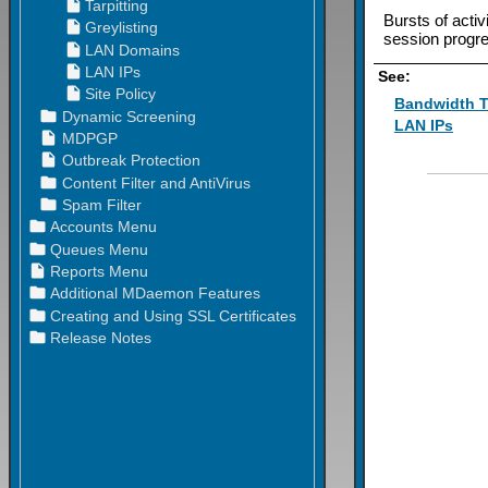
Bursts of acti
session progr
See:
Bandwidth T
LAN IPs