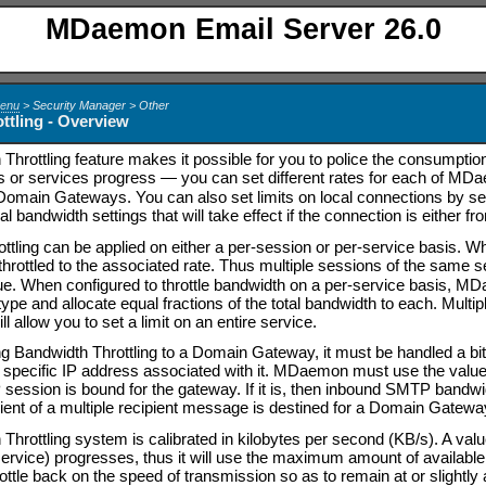
MDaemon Email Server 26.0
Menu
> Security Manager > Other
ttling - Overview
Throttling feature makes it possible for you to police the consumpti
s or services progress
—
you can set different rates for each of M
main Gateways. You can also set limits on local connections by selec
al bandwidth settings that will take effect if the connection is either 
ttling can be applied on either a per-session or per-service basis. 
throttled to the associated rate. Thus multiple sessions of the same 
ue. When configured to throttle bandwidth on a per-service basis, MD
ype and allocate equal fractions of the total bandwidth to each. Mult
ll allow you to set a limit on an entire service.
 Bandwidth Throttling to a Domain Gateway, it must be handled a bi
a specific IP address associated with it. MDaemon must use the val
ssion is bound for the gateway. If it is, then inbound SMTP bandwidth 
ient of a multiple recipient message is destined for a Domain Gateway t
hrottling system is calibrated in kilobytes per second (KB/s). A value
service) progresses, thus it will use the maximum amount of available
rottle back on the speed of transmission so as to remain at or slightl