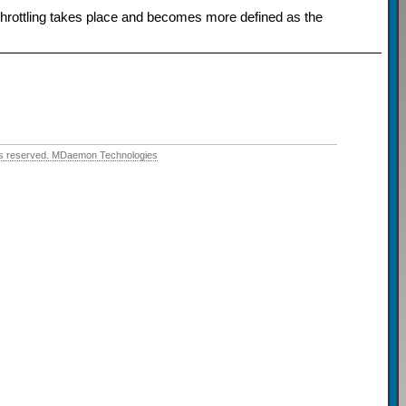
. Throttling takes place and becomes more defined as the
hts reserved. MDaemon Technologies