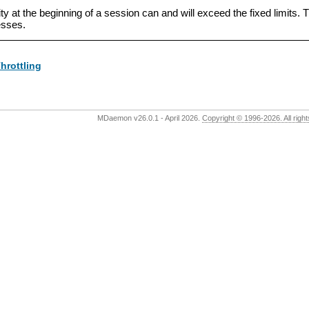
vity at the beginning of a session can and will exceed the fixed limits
esses.
hrottling
MDaemon v26.0.1 - April 2026.
Copyright © 1996-2026. All rig