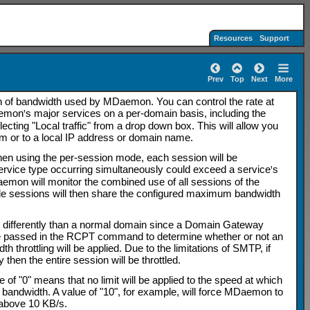
Resources
Support
Prev
Top
Next
More
on of bandwidth used by MDaemon. You can control the rate at
Daemon
'
s major services on a per-domain basis, including the
ting "Local traffic" from a drop down box. This will allow you
from or to a local IP address or domain name.
When using the per-session mode, each session will be
service type occurring simultaneously could exceed a service
'
s
aemon will monitor the combined use of all sessions of the
iple sessions will then share the configured maximum bandwidth
t differently than a normal domain since a Domain Gateway
ue passed in the RCPT command to determine whether or not an
throttling will be applied. Due to the limitations of SMTP, if
hen the entire session will be throttled.
 of "0" means that no limit will be applied to the speed at which
 bandwidth. A value of "10", for example, will force MDaemon to
y above 10 KB/s.