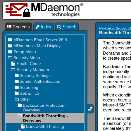
Contents
Index
Search
Navigation:
Security 
Bandwidth Thro
The Bandwidth 
which session
Domains and Do
to create speci
Bandwidth Thro
independently 
configured val
same service t
equally. This wi
When extending
doesn't have 
inbound SMTP se
even one recip
The Bandwidth T
a session (or 
deliberately th