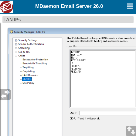
MDaemon Email Server 26.0
LAN IPs