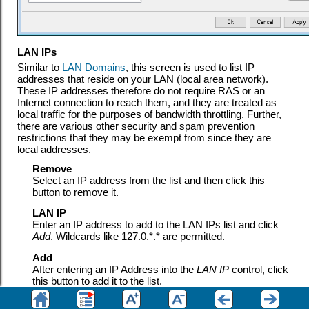
LAN IPs
Similar to
LAN Domains
, this screen is used to list IP
addresses that reside on your LAN (local area network).
These IP addresses therefore do not require RAS or an
Internet connection to reach them, and they are treated as
local traffic for the purposes of bandwidth throttling. Further,
there are various other security and spam prevention
restrictions that they may be exempt from since they are
local addresses.
Remove
Select an IP address from the list and then click this
button to remove it.
LAN IP
Enter an IP address to add to the LAN IPs list and click
Add
. Wildcards like 127.0.*.* are permitted.
Add
After entering an IP Address into the
LAN IP
control, click
this button to add it to the list.
See: