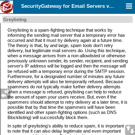
SecurityGateway for Email Servers v12.5
Greylisting
Greylisting is a spam-fighting technique that works by
informing the sending mail server that a temporary error has
occurred and that it must try delivery again at a future time.
The theory is that, by and large, spam tools don't retry
delivery, but legitimate mail servers do. Using this technique,
when a message arrives from a
non-allowlisted or otherwise
previously unknown sender, its sender, recipient, and sending
server
'
s IP address will be logged and then the message will
be refused with a temporary error during the SMTP session.
Furthermore, for a designated number of minutes any future
delivery attempts will also be temporarily refused. Because
spammers do not typically make further delivery attempts
when a message is refused, greylisting can help to reduce
the amount of spam your users receive. But, even if the
spammers should attempt to retry delivery at a later time, it is
possible that by that time the spammers will have been
identified and other spam-fighting options (such as
DNS
Blocklisting) will successfully block them.
In spite of greylisting's ability to reduce spam, it is important
to note that it can also delay legitimate and even important