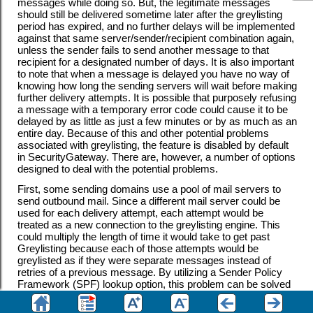
messages while doing so. But, the legitimate messages
should still be delivered sometime later after the greylisting
period has expired, and no further delays will be implemented
against that same server/sender/recipient combination again,
unless the sender fails to send another message to that
recipient for a designated number of days. It is also important
to note that when a message is delayed you have no way of
knowing how long the sending servers will wait before making
further delivery attempts. It is possible that purposely refusing
a message with a temporary error code could cause it to be
delayed by as little as just a few minutes or by as much as an
entire day. Because of this and other potential problems
associated with greylisting, the feature is disabled by default
in SecurityGateway. There are, however, a number of options
designed to deal with the potential problems.
First, some sending domains use a pool of mail servers to
send outbound mail. Since a different mail server could be
used for each delivery attempt, each attempt would be
treated as a new connection to the greylisting engine. This
could multiply the length of time it would take to get past
Greylisting because each of those attempts would be
greylisted as if they were separate messages instead of
retries of a previous message. By utilizing a Sender Policy
Framework (SPF) lookup option, this problem can be solved
for sending domains who publish their SPF data.
Furthermore, there is an option to ignore the IP of the sending