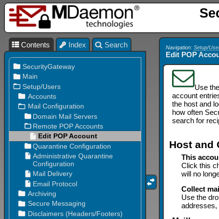
Se
Contents
Index
Search
Navigation:
Setup/Use
Edit POP Acco
Use th
account entrie
the host and l
how often Secu
search for rec
Host and 
This accou
Click this c
will no long
Collect mai
Use the dro
addresses, 