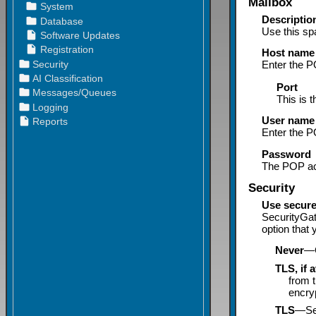
Mailbox
Descriptio
Use this sp
Host
name
Enter the
P
Port
This is 
User name
Enter the P
Password
The POP ac
Security
Use secure
SecurityGa
option that
Never
—C
TLS, if 
from 
encryp
TLS
—Sel