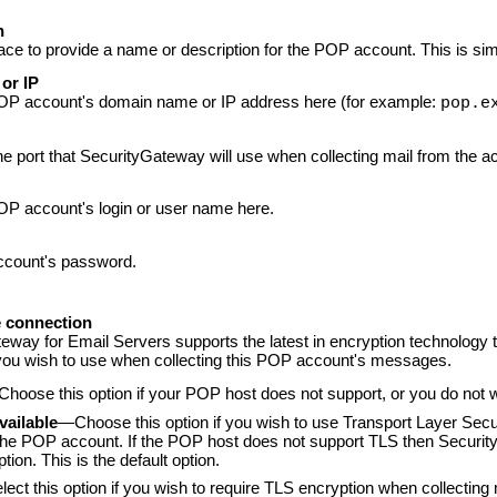
n
ace to provide a name or description for the POP account. This is sim
or IP
OP
account's domain name or IP address here (for example:
pop.e
the port that SecurityGateway will use when collecting mail from the a
OP account's login or user name here.
count's password.
 connection
teway for Email Servers
supports the latest in encryption technology
 you wish to use when collecting this POP account's messages.
hoose this option if your POP host does not support, or you do not 
available
—Choose this option if you wish to use Transport Layer Secu
the POP account. If the POP host does not support TLS then Security
tion. This is the default option.
ect this option if you wish to require TLS encryption when collecti