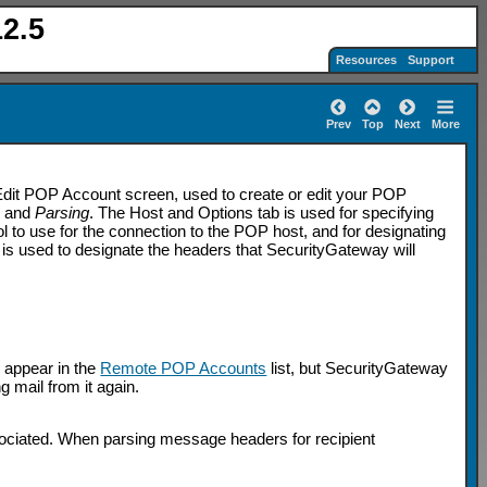
2.5
Resources
Support
Prev
Top
Next
More
dit POP Account screen, used to create or edit your POP
s
and
Parsing
. The Host and Options tab is used for specifying
l to use for the connection to the POP host, and for designating
is used to designate the headers that SecurityGateway will
l appear in the
Remote POP Accounts
list, but SecurityGateway
ng mail from it again.
sociated. When parsing message headers for recipient