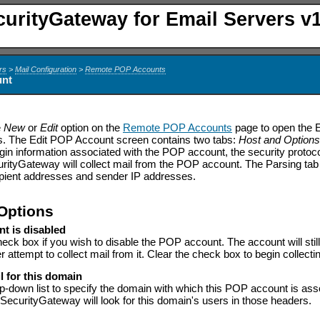
curityGateway for Email Servers v1
rs
>
Mail Configuration
>
Remote POP Accounts
unt
e
New
or
Edit
option on the
Remote POP Accounts
page to open the E
s. The Edit POP Account screen contains two tabs:
Host and Option
ogin information associated with the POP account, the security protoco
rityGateway will collect mail from the POP account. The Parsing tab 
ipient addresses and sender IP addresses.
Options
nt is disabled
heck box if you wish to disable the POP account. The account will stil
er attempt to collect mail from it. Clear the check box to begin collecti
l for this domain
p-down list to specify the domain with which this POP account is as
SecurityGateway will look for this domain's users in those headers.