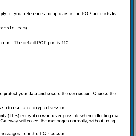
ply for your reference and appears in the POP accounts list.
).
xample.com
ccount. The default POP port is 110.
 to protect your data and secure the connection. Choose the
wish to use, an encrypted session.
rity (TLS) encryption whenever possible when collecting mail
Gateway will collect the messages normally, without using
ng messages from this POP account.