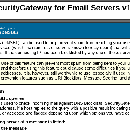
curityGateway for Email Servers v1
>
Anti-Spam
s (DNSBL)
 (DNSBL) can be used to help prevent spam from reaching your users
ervices (which maintain lists of servers known to relay spam) that w
s. If the connecting IP has been blocklisted by any one of those servi
Use of this feature can prevent most spam from being sent to your 
and therefore using this feature could cause some difficulties if you 
addresses. It is, however, still worthwhile to use, especially if use
prevention features such as URI Blocklists, Message Scoring, and t
on
SBL queries
 is used to check incoming mail against DNS Blocklists. SecurityGat
address. If a host replies to the query with a positive result indicatin
, or accepted and flagged depending upon which options you have desi
ing server of a message is listed:
se the message