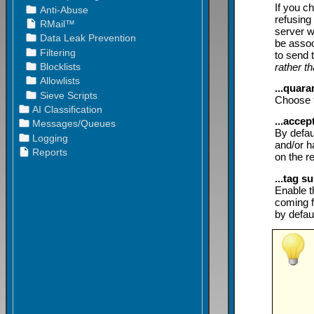
If you c
refusing
server w
be asso
to send 
rather t
...quar
Choose t
...acce
By defau
and/or h
on the r
...tag s
Enable t
coming f
by defaul