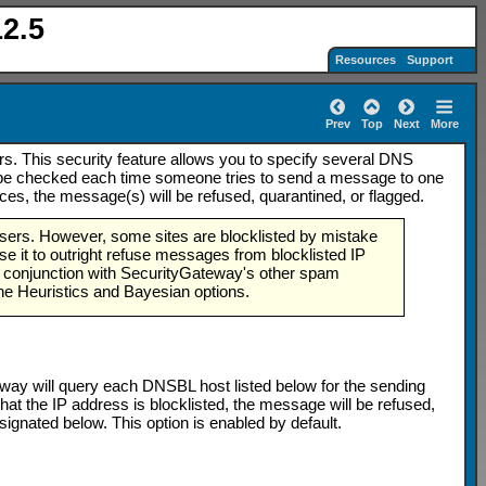
2.5
Resources
Support
Prev
Top
Next
More
. This security feature allows you to specify several DNS
ill be checked each time someone tries to send a message to one
ces, the message(s) will be refused, quarantined, or flagged.
users. However, some sites are blocklisted by mistake
use it to outright refuse messages from blocklisted IP
d in conjunction with SecurityGateway's other spam
he Heuristics and Bayesian options.
eway will query each DNSBL host listed below for the sending
g that the IP address is blocklisted, the message will be refused,
gnated below. This option is enabled by default.