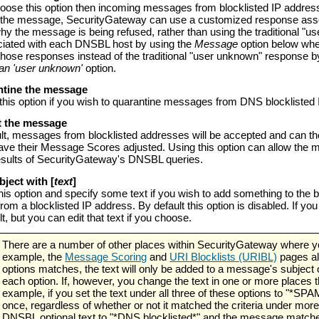
hoose this option then incoming messages from blocklisted IP addres
 the message, SecurityGateway can use a customized response associa
hy the message is being refused, rather than using the traditional "u
ciated with each DNSBL host by using the
Message
option below whe
those responses instead of the traditional "user unknown" response b
han 'user unknown'
option.
antine the message
his option if you wish to quarantine messages from DNS blocklisted
pt the message
lt, messages from blocklisted addresses will be accepted and can the
ave their Message Scores adjusted. Using this option can allow the m
esults of SecurityGateway's DNSBL queries.
ubject with [
text
]
his option and specify some text if you wish to add something to th
rom a blocklisted IP address. By default this option is disabled. If yo
t, but you can edit that text if you choose.
There are a number of other places within SecurityGateway where you
example, the
Message Scoring
and
URI Blocklists (URIBL)
pages al
options matches, the text will only be added to a message's subject
each option. If, however, you change the text in one or more places t
example, if you set the text under all three of these options to "*SPA
once, regardless of whether or not it matched the criteria under more
DNSBL optional text to "*DNS blocklisted*" and the message matched 