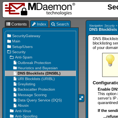
Se
Contents
Index
Search
Navigation:
Security
DNS Blocklist
DNS Blocklists
blocklisting s
of your domain
Configurati
Enable DN
This option
server's IP 
quarantined
If the send
...refu