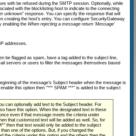
ses with be refused during the SMTP session. Optionally, while
ted with the blocklisting host to indicate to the connecting
ser unknown" response. You can specify the response that will
n creating the host's entry. You can configure SecurityGateway
y enabling the
When rejecting a message return 'Message'
 IP addresses.
n be flagged as spam, have a tag added to the subject line,
ail servers or users to filter the messages themselves based
e beginning of the message's Subject header when the message is
u enable this option then "*** SPAM ***" is added to the subject
 can optionally add text to the Subject header. For
so have this option. When the designated text in these
 once even if that message meets the criteria under
hen that customized text will be added as well. So, for
M*" then that text would only be added to the subject
 than one of the options. But, if you changed the
the criteria under this option and the others then the