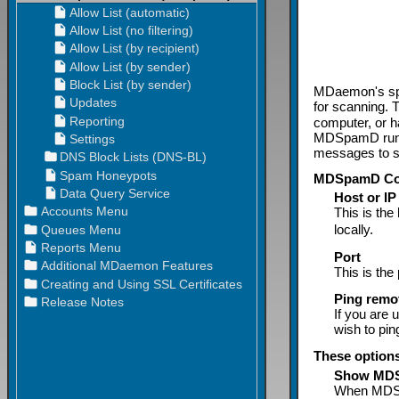
MDaemon's sp
for scanning. 
computer, or 
MDSpamD runs l
messages to so
MDSpamD Con
Host or IP
This is th
locally.
Port
This is th
Ping rem
If you are 
wish to ping
These option
Show MDS
When MDSpam