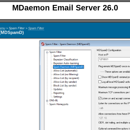
MDaemon Email Server 26.0
Menu
> Spam Filter >
Spam Filter
 (MDSpamD)