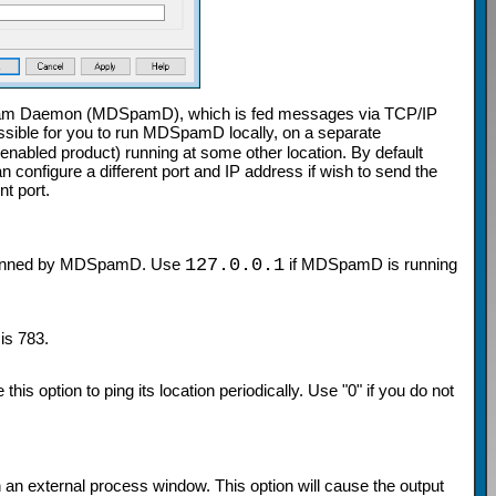
am Daemon (MDSpamD), which is fed messages via TCP/IP
sible for you to run MDSpamD locally, on a separate
led product) running at some other location. By default
onfigure a different port and IP address if wish to send the
t port.
 scanned by MDSpamD. Use
127.0.0.1
if MDSpamD is running
is 783.
is option to ping its location periodically. Use "0" if you do not
n an external process window. This option will cause the output