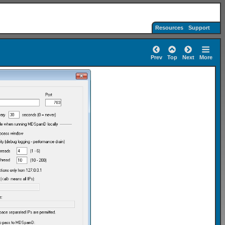
Resources
Support
Prev
Top
Next
More