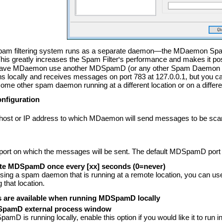
am filtering system runs as a separate daemon—the MDaemon Sp
This greatly increases the Spam Filter
'
s performance and makes it pos
have MDaemon use another MDSpamD (or any other Spam Daemon enab
ocally and receives messages on port 783 at 127.0.0.1, but you can c
me other spam daemon running at a different location or on a differen
figuration
e host or IP address to which MDaemon will send messages to be
e port on which the messages will be sent. The default MDSpamD port 
ote MDSpamD once every
[xx] seconds (0=never)
using a spam daemon that is running at a remote location, you can use th
 that location.
s are available when running MDSpamD locally
pamD external process window
D is running locally, enable this option if you would like it to run i