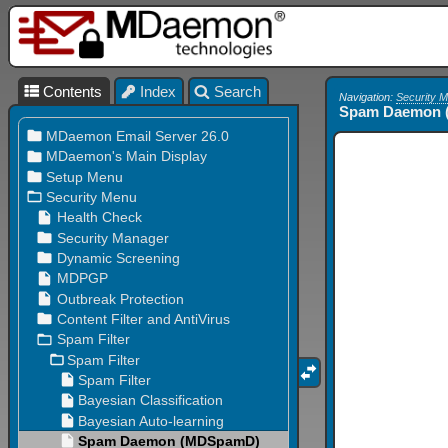
Contents
Index
Search
Navigation:
Security 
Spam Daemon