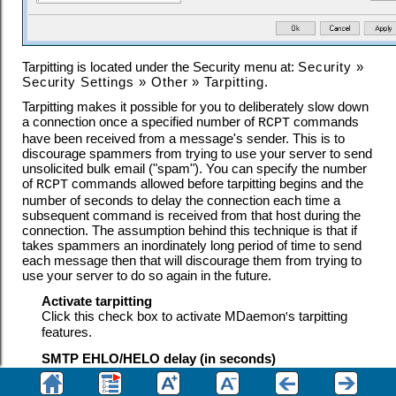
Tarpitting is located under the Security menu at:
Security
»
Security Settings
»
Other
»
Tarpitting
.
Tarpitting makes it possible for you to deliberately slow down
a connection once a specified number of
commands
RCPT
have been received from a message's sender. This is to
discourage spammers from trying to use your server to send
unsolicited bulk email ("spam"). You can specify the number
of
commands allowed before tarpitting begins and the
RCPT
number of seconds to delay the connection each time a
subsequent command is received from that host during the
connection. The assumption behind this technique is that if
takes spammers an inordinately long period of time to send
each message then that will discourage them from trying to
use your server to do so again in the future.
Activate tarpitting
Click this check box to activate MDaemon
'
s tarpitting
features.
SMTP EHLO/HELO delay (in seconds)
Use this option to delay the server response to
EHLO
/
HELO
SMTP commands. Delaying the responses