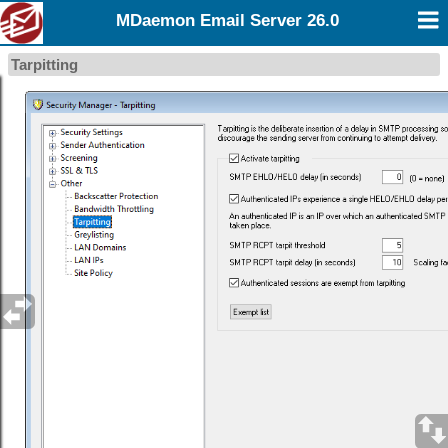
MDaemon Email Server 26.0
Tarpitting