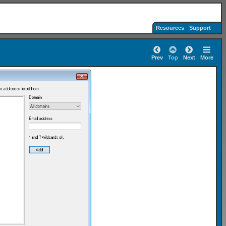
Resources
Support
Prev
Top
Next
More