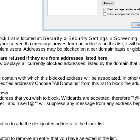
ck List is located at:
Security
»
Security Settings
»
Screening
.
 your server. If a message arrives from an address on this list, it will
oblem users. Addresses may be blocked on a per domain basis or glo
re refused if they are from addresses listed here
 displays all currently blocked addresses, listed by the domain that 
 domain with which this blocked address will be associated. In other
ecified address? Choose "All Domains" from this list to block the addr
ress
address that you wish to block. Wildcards are accepted, therefore "
et", and "user1@*" will suppress any message from any address begi
button to add the designated address to the block list.
button to remove an entry that you have selected in the list.