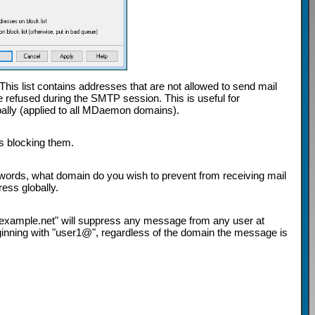
 This list contains addresses that are not allowed to send mail
 be refused during the SMTP session. This is useful for
bally (applied to all MDaemon domains).
is blocking them.
 words, what domain do you wish to prevent from receiving mail
ess globally.
*@example.net" will suppress any message from any user at
nning with "user1@", regardless of the domain the message is