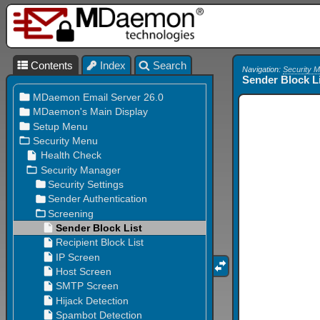
Contents
Index
Search
Navigation:
Security 
Sender Block L