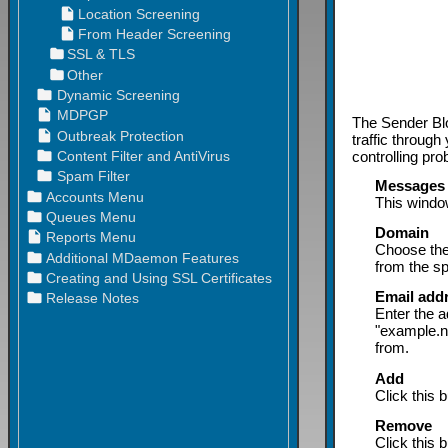
The Sender Blo
traffic through
controlling pr
Messages a
This window
Domain
Choose the
from the sp
Email add
Enter the 
"example.n
from.
Add
Click this 
Remove
Click this 