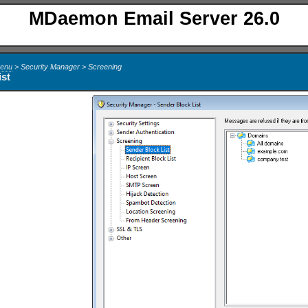
MDaemon Email Server 26.0
Menu
> Security Manager > Screening
ist