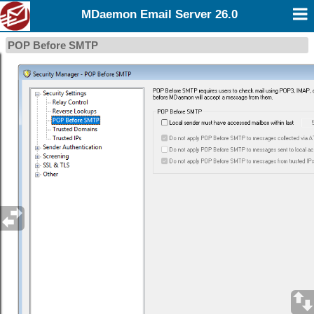
MDaemon Email Server 26.0
POP Before SMTP