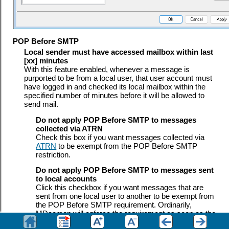
POP Before SMTP
Local sender must have accessed mailbox within last
[xx] minutes
With this feature enabled, whenever a message is
purported to be from a local user, that user account must
have logged in and checked its local mailbox within the
specified number of minutes before it will be allowed to
send mail.
Do not apply POP Before SMTP to messages
collected via ATRN
Check this box if you want messages collected via
ATRN
to be exempt from the POP Before SMTP
restriction.
Do not apply POP Before SMTP to messages sent
to local accounts
Click this checkbox if you want messages that are
sent from one local user to another to be exempt from
the POP Before SMTP requirement. Ordinarily,
MDaemon will enforce the requirement as soon as the
sender is known, but when this control is enabled