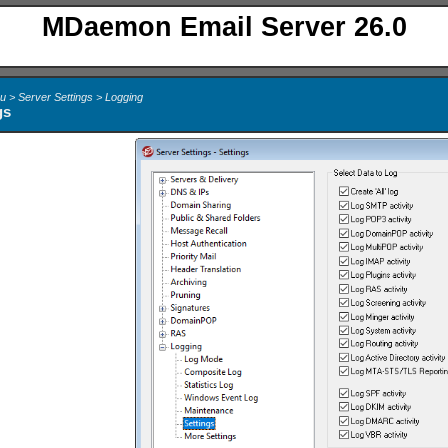
MDaemon Email Server 26.0
u > Server Settings > Logging
gs