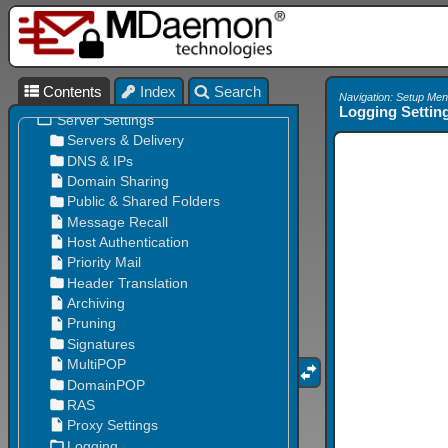
Contents
Index
Search
Navigation: Setup Men
Logging Settin