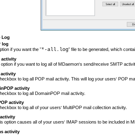
o Log
log
'
ption if you want the "
*-all.log
" file to be generated, which conta
activity
 option if you want to log all of MDaemon
'
s send/receive SMTP activit
activity
checkbox to log all POP mail activity. This will log your users
'
POP mail
nPOP activity
checkbox to log all DomainPOP mail activity.
OP activity
checkbox to log all of your users
'
MultiPOP mail collection activity.
ctivity
is option causes all of your users
'
IMAP sessions to be included in
s activity