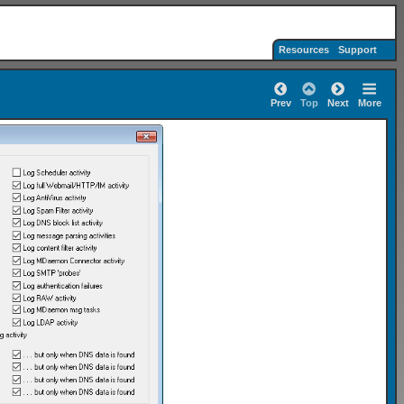
Resources
Support
Prev
Top
Next
More