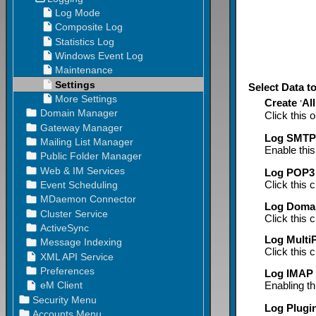
Select Data t
Create
All
'
Click this o
Log SMTP 
Enable this
Log POP3 
Click this 
Log Domai
Click this 
Log MultiP
Click this 
Log IMAP a
Enabling th
Log Plugin