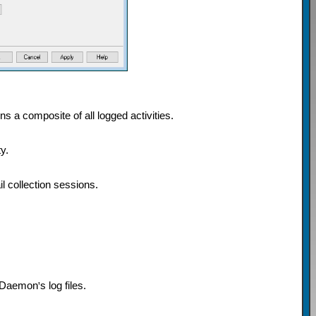
ins a composite of all logged activities.
y.
 collection sessions.
 MDaemon
'
s log files.