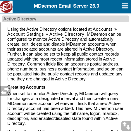
MDaemon Email Server 26.0
Active Directory
Using the Active Directory options located at
Accounts »
Account Settings » Active Directory
, MDaemon can be
configured to monitor Active Directory and automatically
create, edit, delete and disable MDaemon accounts when
their associated accounts are altered in Active Directory.
Further, it can also be set to
keep all public contact records
updated with the most recent information stored in Active
Directory. Common fields like an account's postal address,
phone numbers, business contact information, and so on can
be populated into the public contact records and updated any
time they are changed in Active Directory.
Creating Accounts
When set to monitor Active Directory, MDaemon will query
for changes at a designated interval and then create a new
MDaemon user account whenever it finds that a new Active
Directory account has been added. This new MDaemon user
account will be created using the full name, logon, mailbox,
description, and enabled/disabled state found within Active
Directory.