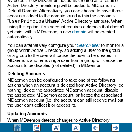
By default, new MDaemon accounts created as a result of
Active Directory monitoring will be added to MDaemon
'
s
Default Domain. Alternatively, you can choose to have those
accounts added to the domain found within the account
'
s
"
UserPrincipalName
" Active Directory attribute. When
using this option, if an account requires a domain that doesn't
yet exist within MDaemon, a new
domain
will be created
automatically.
You can alternatively configure your
Search filter
to monitor a
group within Active Directory, so adding a user to the group
or a group to the user will cause the user to be created in
MDaemon, and removing a user from a group will cause the
account to be disabled (not deleted) in MDaemon.
Deleting Accounts
MDaemon can be configured to take one of the following
actions when an account is deleted from Active Directory: do
nothing, delete the associated MDaemon account, disable
the associated MDaemon account, or freeze the associated
MDaemon account (i.e. the account can still receive mail but
the user can
'
t collect it or access it).
Updating Accounts
When MDaemon detects changes to Active Directory
accounts, it will automatically update the associated
properties in the matching MDaemon account.